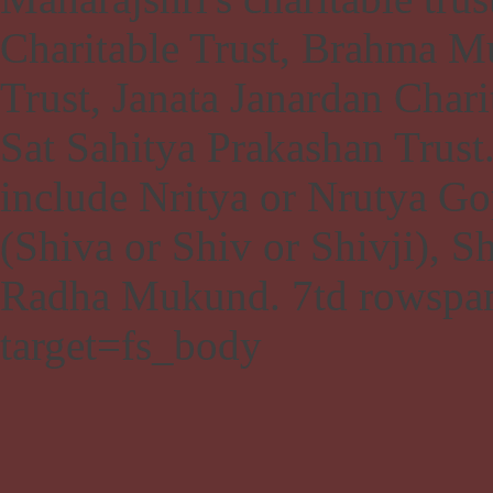
Charitable Trust, Brahma M
Trust, Janata Janardan Chari
Sat Sahitya Prakashan Trus
include Nritya or Nrutya Go
(Shiva or Shiv or Shivji), 
Radha Mukund.
7td rowspa
target=fs_body