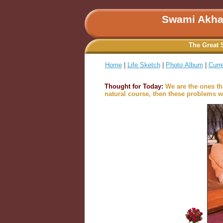
Swami Akha
The Great 
Home
|
Life Sketch
|
Photo Album
|
Curr
Thought for Today:
We are the ones th
natural course, then these problems wi