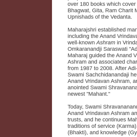
over 180 books which cover
Bhagwat, Gita, Ram Charit 
Upnishads of the Vedanta.
Maharajshri established many
including the Anand Vrindava
well-known
Ashram
in Vrin
Omkaranandji Saraswati "Ad
Maharaj guided the Anand V
Ashram and associated chari
from 1987 to 2008. After Adi
Swami Sachchidanandaji he
Anand Vrindavan Ashram, a
anointed Swami Shravananan
newest "Mahant."
Today, Swami Shravananand
Anand Vrindavan Ashram an
trusts, and he continues Mah
traditions of service (Karma)
(Bhakti), and knowledge (Gy