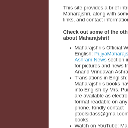
This site provides a brief int
Maharajshri, along with some
links, and contact informatio
Check out some of the oth
about Maharajshri!
Maharajshri's Official W
English:
PujyaMaharajs
Ashram News
section i
for pictures and news f
Anand Vrindavan Ashr
Translations in English
Maharajshri's books ha
into English by Mrs. P
are available as electr
format readable on any 
phone. Kindly contact
ptoolsidass@gmail.com 
books.
Watch on YouTube: Mah