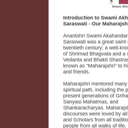
Swami Akha
Introduction to Swami Ak
Saraswati - Our Maharajshr
Anantshri Swami Akahandan
Saraswati was a great saint 
twentieth century; a well-k
of Shrimad Bhagvata and a s
Vedanta and Bhakti Shastra
known as "Maharajshri" to hi
and friends.
Maharajshri mentored many 
spiritual path, including the 
present generations of Grih
Sanyasi Mahatmas, and
Shankaracharyas. Maharajsh
discourses were loved by al
and Scholars from all traditi
people from all walks of life