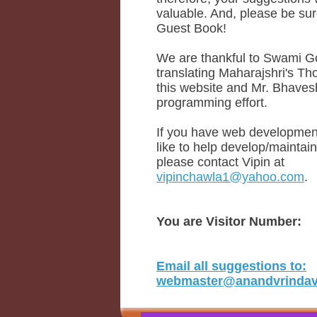
valuable. And, please be sure
Guest Book!
We are thankful to Swami Go
translating Maharajshri's Th
this website and Mr. Bhaves
programming effort.
If you have web development
like to help develop/maintain
please contact Vipin at
vipinchawla1@yahoo.com
.
You are Visitor Number:
Email all suggestions to:
webmaster@anandvrindava