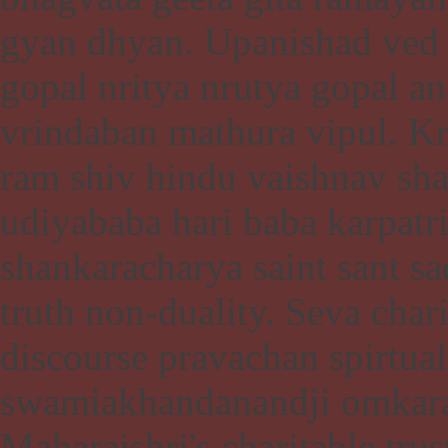
gyan dhyan. Upanishad ve
gopal nritya nrutya gopal a
vrindaban mathura vipul. 
ram shiv hindu vaishnav sha
udiyababa hari baba karpat
shankaracharya saint sant s
truth non-duality. Seva char
discourse pravachan spirtua
swamiakhandanandji omkara
Maharajshri's charitable tr