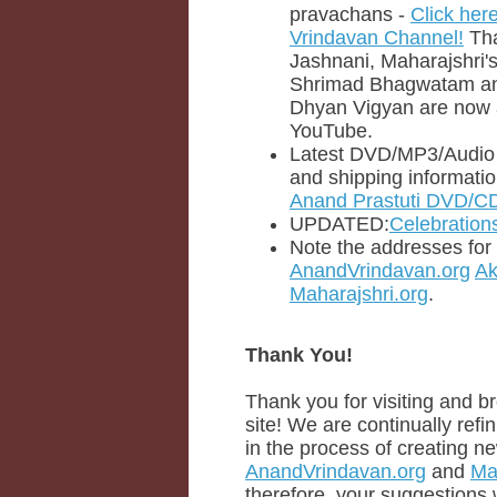
pravachans -
Click her
Vrindavan Channel!
Tha
Jashnani, Maharajshri'
Shrimad Bhagwatam a
Dhyan Vigyan are now 
YouTube.
Latest DVD/MP3/Audio C
and shipping informati
Anand Prastuti DVD/CD
UPDATED:
Celebration
Note the addresses for t
AnandVrindavan.org
Ak
Maharajshri.org
.
Thank You!
Thank you for visiting and b
site! We are continually refin
in the process of creating ne
AnandVrindavan.org
and
Ma
therefore, your suggestions