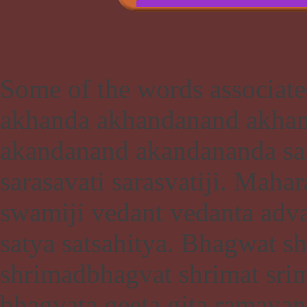
Some of the words associate
akhanda akhandanand akhan
akandanand akandananda sara
sarasavati sarasvatiji. Maha
swamiji vedant vedanta adv
satya satsahitya. Bhagwat 
shrimadbhagvat shrimat sr
bhagvata geeta gita ramayan