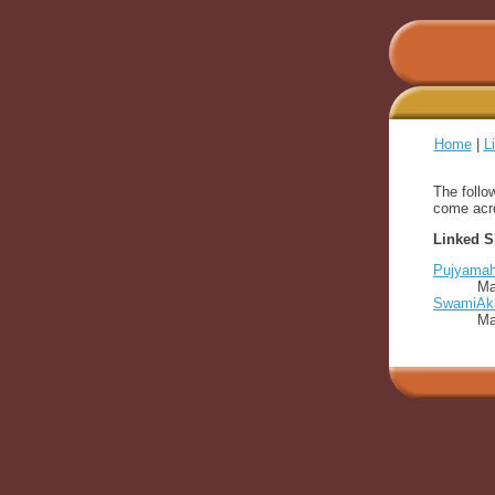
Home
|
L
The follo
come acro
Linked S
Pujyamaha
Ma
SwamiAkh
Ma