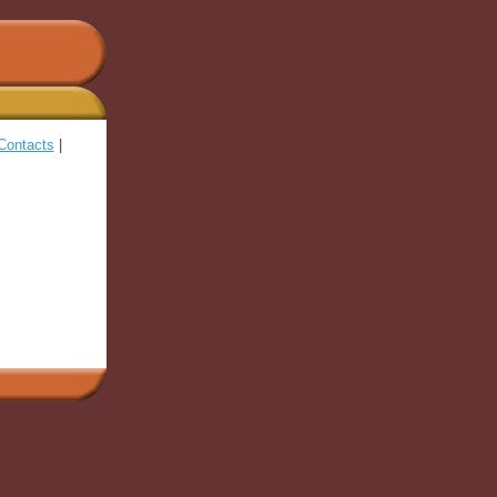
Contacts
|