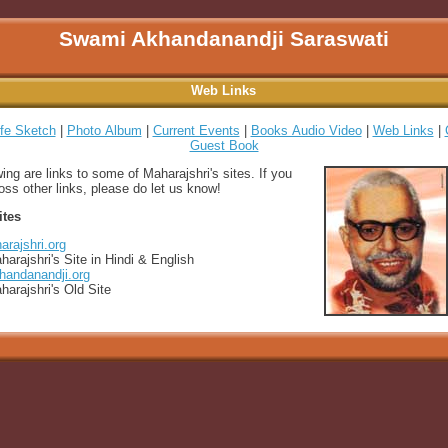
Swami Akhandanandji Saraswati
Web Links
ife Sketch
|
Photo Album
|
Current Events
|
Books Audio Video
|
Web Links
|
Guest Book
wing are links to some of Maharajshri's sites. If you
ss other links, please do let us know!
ites
rajshri.org
harajshri's Site in Hindi & English
andanandji.org
harajshri's Old Site